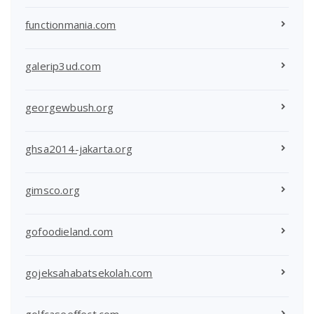
functionmania.com
galerip3ud.com
georgewbush.org
ghsa2014-jakarta.org
gimsco.org
gofoodieland.com
gojeksahabatsekolah.com
golfcaseeffect.com