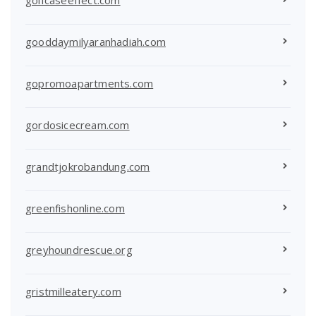
gooddaymilyaranhadiah.com
gopromoapartments.com
gordosicecream.com
grandtjokrobandung.com
greenfishonline.com
greyhoundrescue.org
gristmilleatery.com