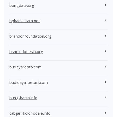
bongdatv.org
bpkadkaltara.net
brandonfoundation.org
bsnpindonesia.org
budayaresto.com
budidaya-petani.com
bung-hatta.info
cabjari-kolonodale.info