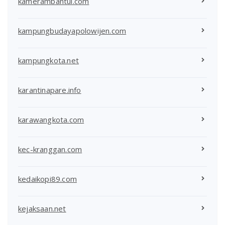
kamerambantul.com
kampungbudayapolowijen.com
kampungkota.net
karantinapare.info
karawangkota.com
kec-kranggan.com
kedaikopi89.com
kejaksaan.net