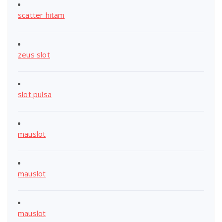
scatter hitam
zeus slot
slot pulsa
mauslot
mauslot
mauslot