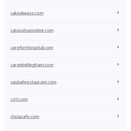
cakealways.com
calcioshoponline.com
careforthospital.com
carnebellingham.com
casbahrestaurant.com
ccl5.com
cholacafe.com