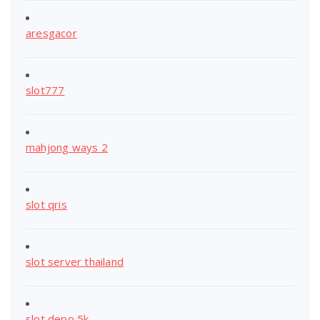
aresgacor
slot777
mahjong ways 2
slot qris
slot server thailand
slot depo 5k