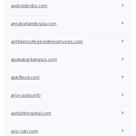
androidcribs.com
antalyafamilyspa.com
anthemcollegeonlineservices.com
apakabarkampus.com
apkfileok.com
arte-polis.info
ashishhospital.com
ayo-cari.com