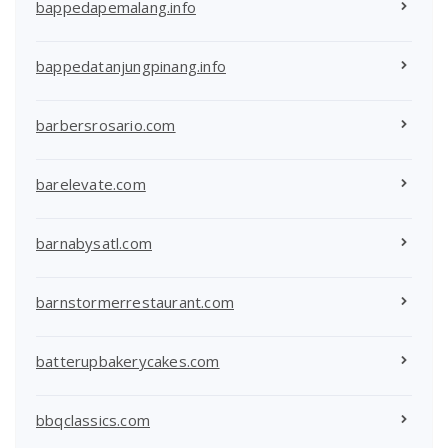
bappedapemalang.info
bappedatanjungpinang.info
barbersrosario.com
barelevate.com
barnabysatl.com
barnstormerrestaurant.com
batterupbakerycakes.com
bbqclassics.com