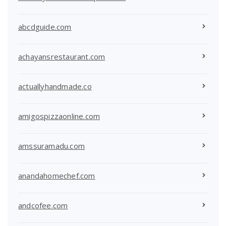
abcdguide.com
achayansrestaurant.com
actuallyhandmade.co
amigospizzaonline.com
amssuramadu.com
anandahomechef.com
andcofee.com