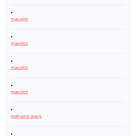
mauslot
mauslot
mauslot
mauslot
mahjong ways