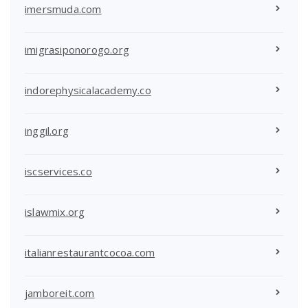
imersmuda.com
imigrasiponorogo.org
indorephysicalacademy.co
inggil.org
iscservices.co
islawmix.org
italianrestaurantcocoa.com
jamboreit.com