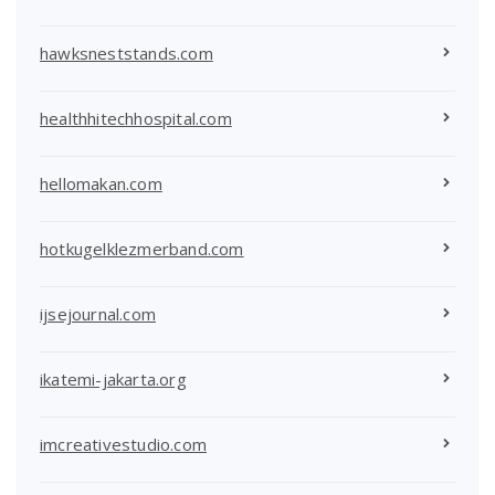
hawksneststands.com
healthhitechhospital.com
hellomakan.com
hotkugelklezmerband.com
ijsejournal.com
ikatemi-jakarta.org
imcreativestudio.com