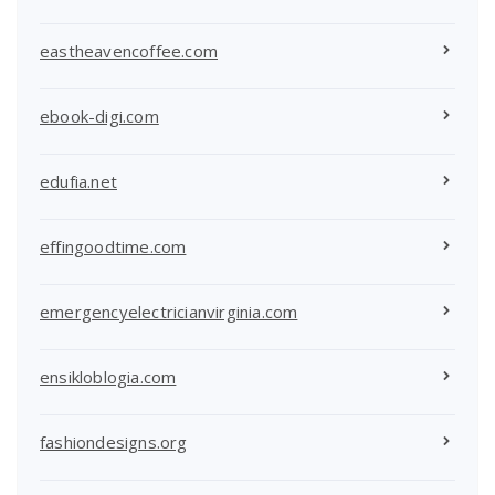
eastheavencoffee.com
ebook-digi.com
edufia.net
effingoodtime.com
emergencyelectricianvirginia.com
ensikloblogia.com
fashiondesigns.org