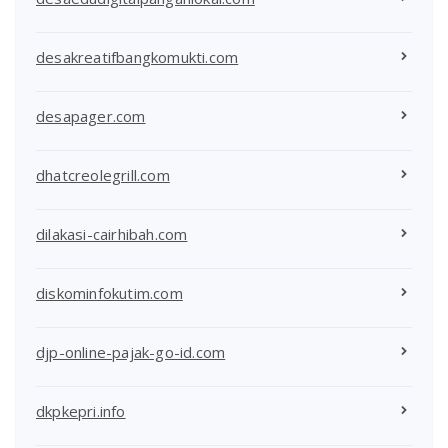
desakreatifbangkomukti.com
desapager.com
dhatcreolegrill.com
dilakasi-cairhibah.com
diskominfokutim.com
djp-online-pajak-go-id.com
dkpkepri.info