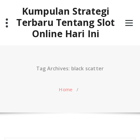
Skip
Kumpulan Strategi
to
content
Terbaru Tentang Slot
Online Hari Ini
Tag Archives: black scatter
Home
/