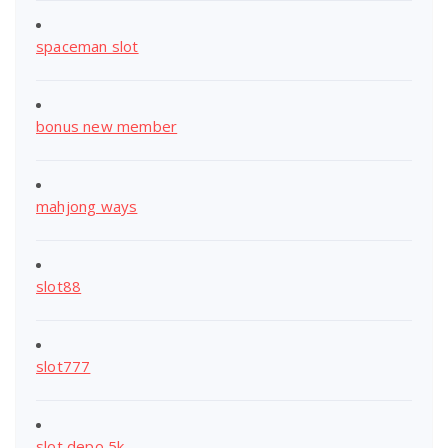
spaceman slot
bonus new member
mahjong ways
slot88
slot777
slot depo 5k