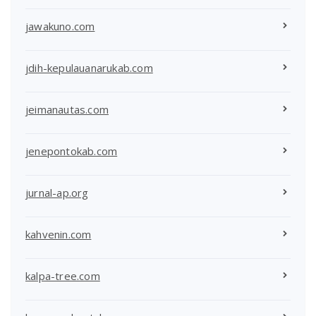
jawakuno.com
jdih-kepulauanarukab.com
jeimanautas.com
jenepontokab.com
jurnal-ap.org
kahvenin.com
kalpa-tree.com