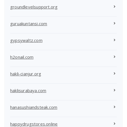
groundlevelsupport.org
guruakuntansi.com
gypsywaltz.com
h2onail.com
hakli-cianjur.org
haklisurabaya.com
hanasushiandsteak.com
happydrugstores.online