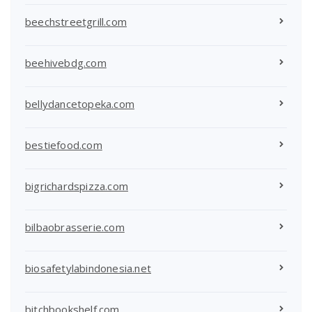
beechstreetgrill.com
beehivebdg.com
bellydancetopeka.com
bestiefood.com
bigrichardspizza.com
bilbaobrasserie.com
biosafetylabindonesia.net
bitchbookshelf.com