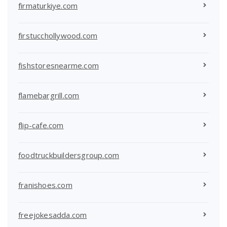
firmaturkiye.com
firstucchollywood.com
fishstoresnearme.com
flamebargrill.com
flip-cafe.com
foodtruckbuildersgroup.com
franishoes.com
freejokesadda.com