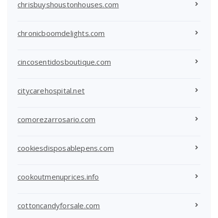
chrisbuyshoustonhouses.com
chronicboomdelights.com
cincosentidosboutique.com
citycarehospital.net
comorezarrosario.com
cookiesdisposablepens.com
cookoutmenuprices.info
cottoncandyforsale.com