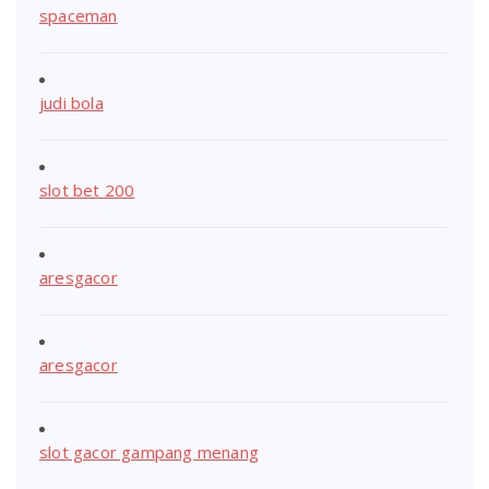
spaceman
judi bola
slot bet 200
aresgacor
aresgacor
slot gacor gampang menang