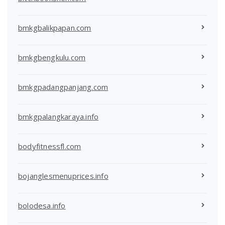
bmkgbalikpapan.com
bmkgbengkulu.com
bmkgpadangpanjang.com
bmkgpalangkaraya.info
bodyfitnessfl.com
bojanglesmenuprices.info
bolodesa.info