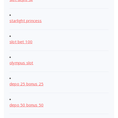
starlight princess
slot bet 100
olympus slot
depo 25 bonus 25
depo 50 bonus 50