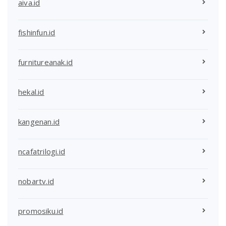
aiva.id
fishinfun.id
furnitureanak.id
hekal.id
kangenan.id
ncafatrilogi.id
nobartv.id
promosiku.id