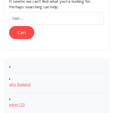
It seems we can’t find what you’re looking for.
Perhaps searching can help.
Cari
untuk:
slot thailand
joker123