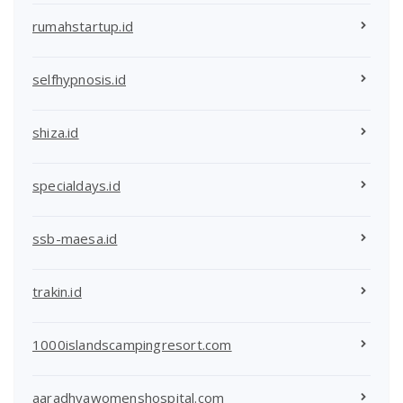
rumahstartup.id
selfhypnosis.id
shiza.id
specialdays.id
ssb-maesa.id
trakin.id
1000islandscampingresort.com
aaradhyawomenshospital.com