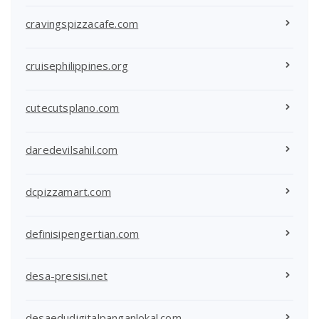
cravingspizzacafe.com
cruisephilippines.org
cutecutsplano.com
daredevilsahil.com
dcpizzamart.com
definisipengertian.com
desa-presisi.net
desaedudigitalpanganlokal.com