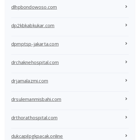
dlhpbondowoso.com
dp2kbkabkukar.com
dpmptsp-jakarta.com
drchaknehospital.com
drjamalazmi.com
drsulemanmisbahi.com
drthorathospital.com
dukcapilpgkpacak.online