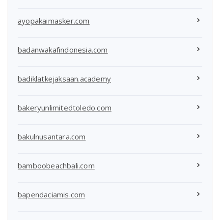
ayopakaimasker.com
badanwakafindonesia.com
badiklatkejaksaan.academy
bakeryunlimitedtoledo.com
bakulnusantara.com
bamboobeachbali.com
bapendaciamis.com