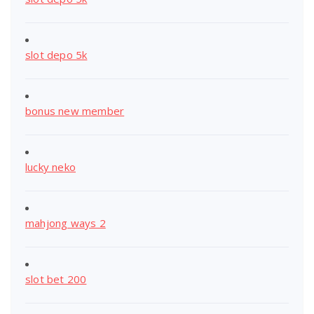
slot depo 5k
bonus new member
lucky neko
mahjong ways 2
slot bet 200