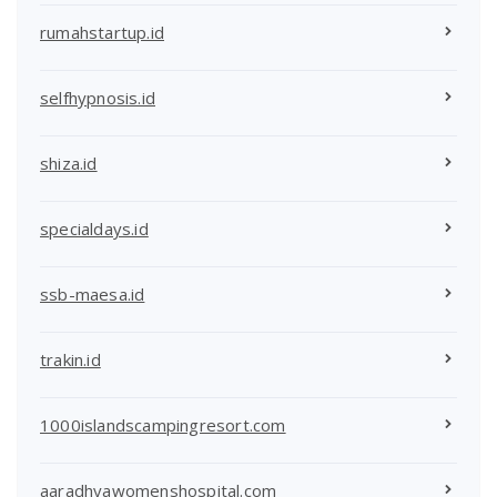
rumahstartup.id
selfhypnosis.id
shiza.id
specialdays.id
ssb-maesa.id
trakin.id
1000islandscampingresort.com
aaradhyawomenshospital.com