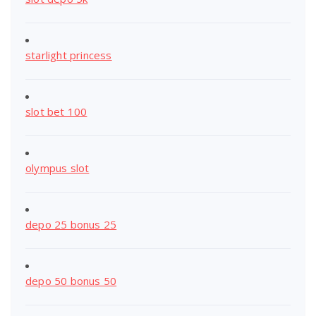
starlight princess
slot bet 100
olympus slot
depo 25 bonus 25
depo 50 bonus 50