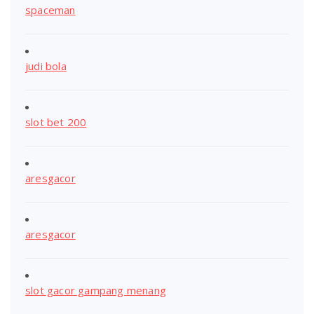
spaceman
judi bola
slot bet 200
aresgacor
aresgacor
slot gacor gampang menang