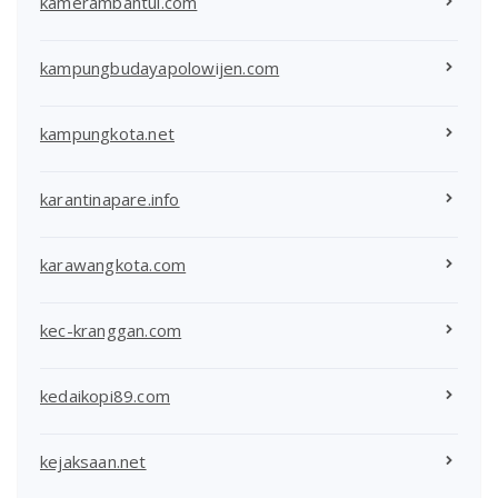
kamerambantul.com
kampungbudayapolowijen.com
kampungkota.net
karantinapare.info
karawangkota.com
kec-kranggan.com
kedaikopi89.com
kejaksaan.net