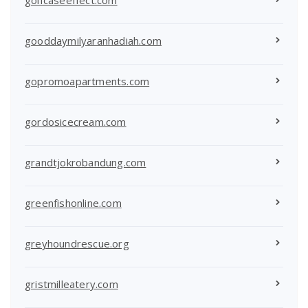
gooddaymilyaranhadiah.com
gopromoapartments.com
gordosicecream.com
grandtjokrobandung.com
greenfishonline.com
greyhoundrescue.org
gristmilleatery.com