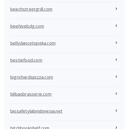
beechstreetgrill.com
beehivebdg.com
bellydancetopeka.com
bestiefood.com
bigrichardspizza.com
bilbaobrasserie.com
biosafetylabindonesia.net
bitchbookshelf.com