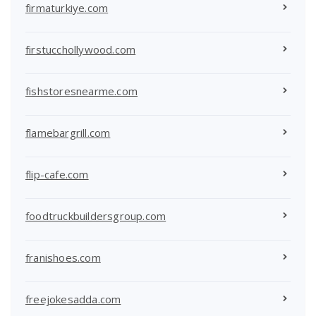
firmaturkiye.com
firstucchollywood.com
fishstoresnearme.com
flamebargrill.com
flip-cafe.com
foodtruckbuildersgroup.com
franishoes.com
freejokesadda.com