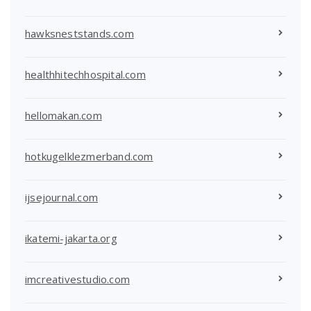
hawksneststands.com
healthhitechhospital.com
hellomakan.com
hotkugelklezmerband.com
ijsejournal.com
ikatemi-jakarta.org
imcreativestudio.com