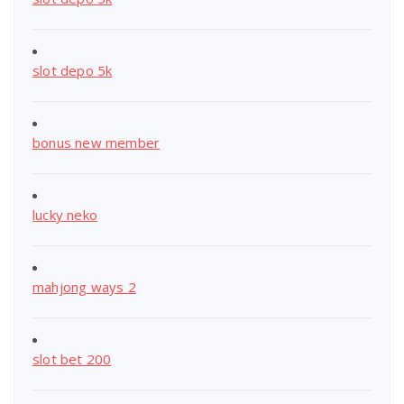
slot depo 5k
bonus new member
lucky neko
mahjong ways 2
slot bet 200