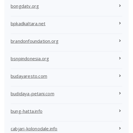
bongdatv.org
bpkadkaltara.net
brandonfoundation.org
bsnpindonesia.org
budayaresto.com
budidaya-petani.com
bung-hatta.info
cabjari-kolonodale.info