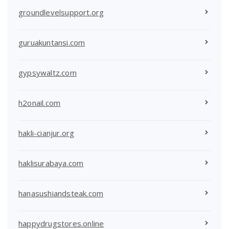
groundlevelsupport.org
guruakuntansi.com
gypsywaltz.com
h2onail.com
hakli-cianjur.org
haklisurabaya.com
hanasushiandsteak.com
happydrugstores.online