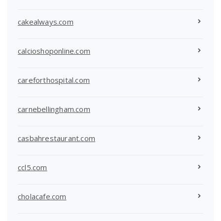
cakealways.com
calcioshoponline.com
careforthospital.com
carnebellingham.com
casbahrestaurant.com
ccl5.com
cholacafe.com