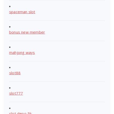
spaceman slot
bonus new member
mahjong ways
slot88
slot777
slot depo 5k