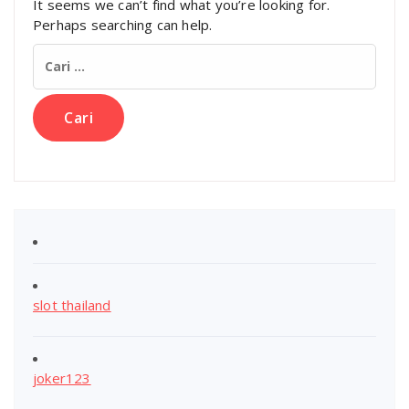
It seems we can’t find what you’re looking for.
Perhaps searching can help.
Cari
untuk:
slot thailand
joker123