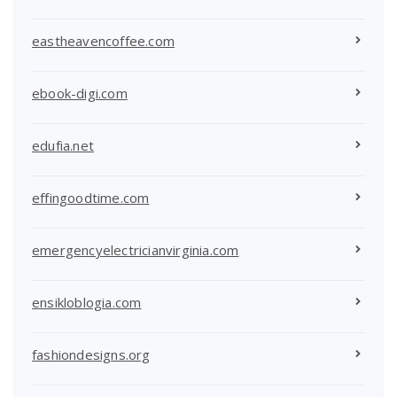
eastheavencoffee.com
ebook-digi.com
edufia.net
effingoodtime.com
emergencyelectricianvirginia.com
ensikloblogia.com
fashiondesigns.org