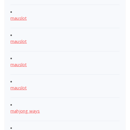
mauslot
mauslot
mauslot
mauslot
mahjong ways