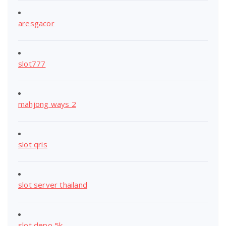
aresgacor
slot777
mahjong ways 2
slot qris
slot server thailand
slot depo 5k