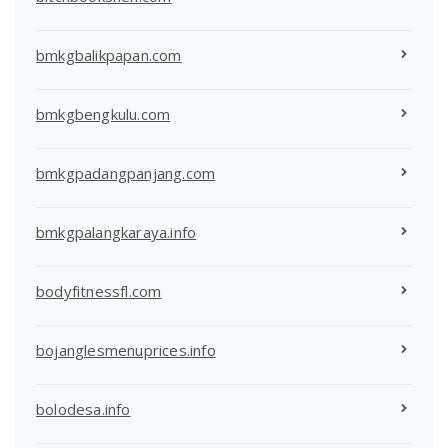
bmkgbalikpapan.com
bmkgbengkulu.com
bmkgpadangpanjang.com
bmkgpalangkaraya.info
bodyfitnessfl.com
bojanglesmenuprices.info
bolodesa.info