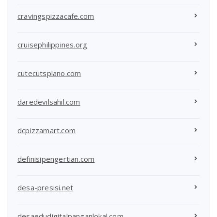
cravingspizzacafe.com
cruisephilippines.org
cutecutsplano.com
daredevilsahil.com
dcpizzamart.com
definisipengertian.com
desa-presisi.net
desaedudigitalpanganlokal.com