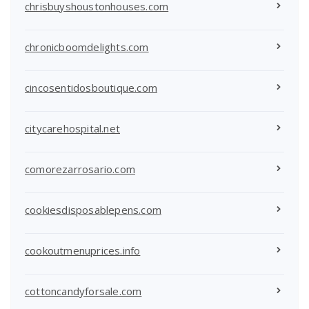
chrisbuyshoustonhouses.com
chronicboomdelights.com
cincosentidosboutique.com
citycarehospital.net
comorezarrosario.com
cookiesdisposablepens.com
cookoutmenuprices.info
cottoncandyforsale.com