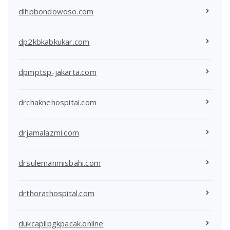
dlhpbondowoso.com
dp2kbkabkukar.com
dpmptsp-jakarta.com
drchaknehospital.com
drjamalazmi.com
drsulemanmisbahi.com
drthorathospital.com
dukcapilpgkpacak.online