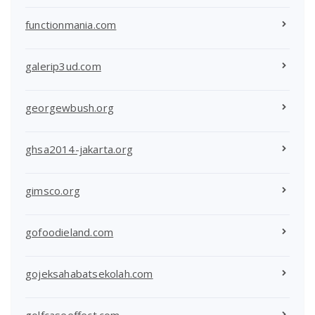
functionmania.com
galerip3ud.com
georgewbush.org
ghsa2014-jakarta.org
gimsco.org
gofoodieland.com
gojeksahabatsekolah.com
golfcaseeffect.com