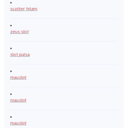
scatter hitam
zeus slot
slot pulsa
mauslot
mauslot
mauslot