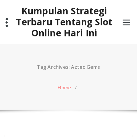
Skip
Kumpulan Strategi
to
content
Terbaru Tentang Slot
Online Hari Ini
Tag Archives: Aztec Gems
Home
/