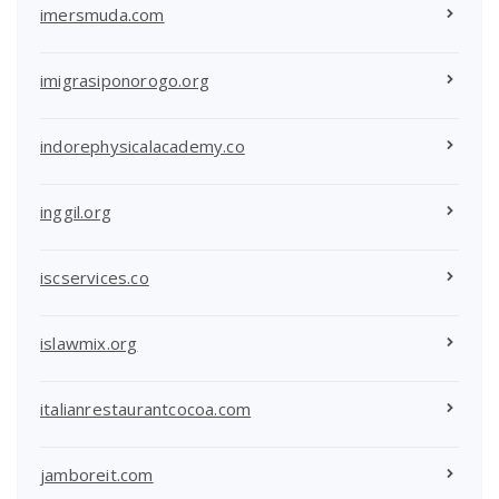
imersmuda.com
imigrasiponorogo.org
indorephysicalacademy.co
inggil.org
iscservices.co
islawmix.org
italianrestaurantcocoa.com
jamboreit.com