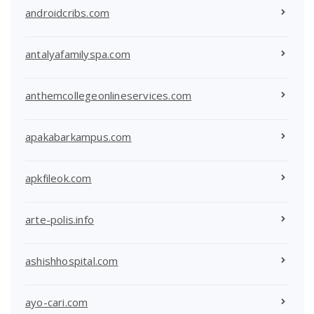
androidcribs.com
antalyafamilyspa.com
anthemcollegeonlineservices.com
apakabarkampus.com
apkfileok.com
arte-polis.info
ashishhospital.com
ayo-cari.com