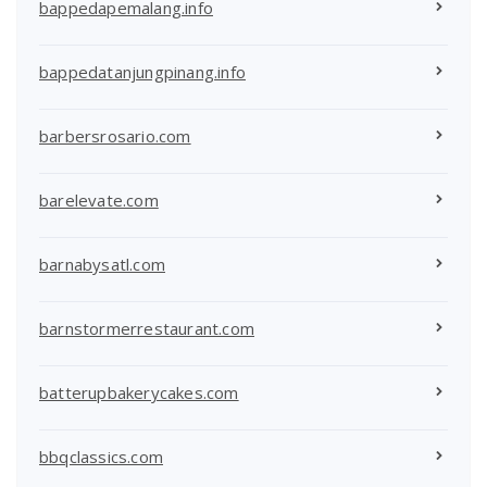
bappedapemalang.info
bappedatanjungpinang.info
barbersrosario.com
barelevate.com
barnabysatl.com
barnstormerrestaurant.com
batterupbakerycakes.com
bbqclassics.com