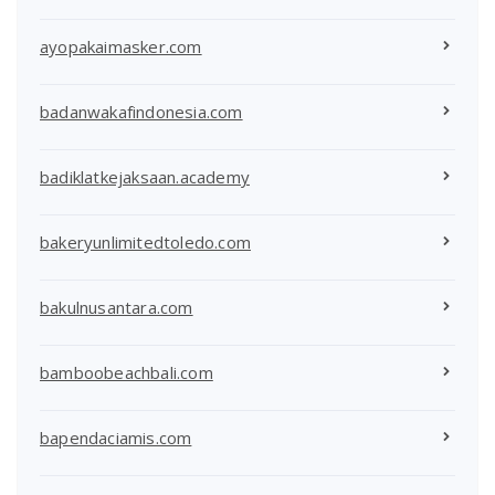
ayopakaimasker.com
badanwakafindonesia.com
badiklatkejaksaan.academy
bakeryunlimitedtoledo.com
bakulnusantara.com
bamboobeachbali.com
bapendaciamis.com