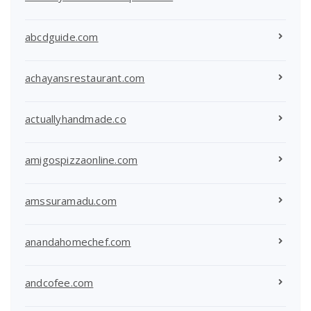
abcdguide.com
achayansrestaurant.com
actuallyhandmade.co
amigospizzaonline.com
amssuramadu.com
anandahomechef.com
andcofee.com