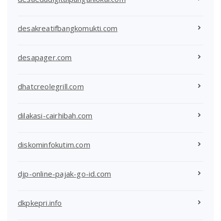
desakreatifbangkomukti.com
desapager.com
dhatcreolegrill.com
dilakasi-cairhibah.com
diskominfokutim.com
djp-online-pajak-go-id.com
dkpkepri.info