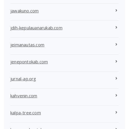
jawakuno.com
jdih-kepulauanarukab.com
jeimanautas.com
jenepontokab.com
jurnal-ap.org
kahvenin.com
kalpa-tree.com