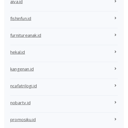
aiva.id
fishinfun.id
furnitureanak.id
hekal.id
kangenan.id
ncafatrilogi.id
nobartv.id
promosiku.id