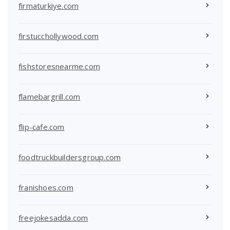
firmaturkiye.com
firstucchollywood.com
fishstoresnearme.com
flamebargrill.com
flip-cafe.com
foodtruckbuildersgroup.com
franishoes.com
freejokesadda.com