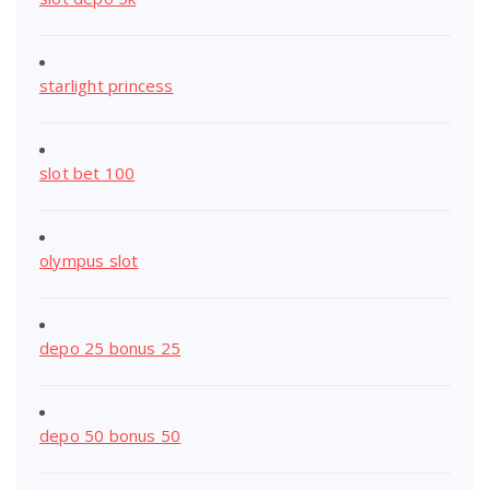
starlight princess
slot bet 100
olympus slot
depo 25 bonus 25
depo 50 bonus 50