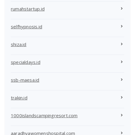
rumahstartup.id
selfhypnosis.id
shiza.id
specialdays.id
ssb-maesa.id
trakin.id
1000islandscampingresort.com
aaradhyawomenshospital.com