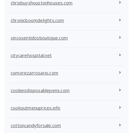
chrisbuyshoustonhouses.com
chronicboomdelights.com
cincosentidosboutique.com
citycarehospital.net
comorezarrosario.com
cookiesdisposablepens.com
cookoutmenuprices.info
cottoncandyforsale.com