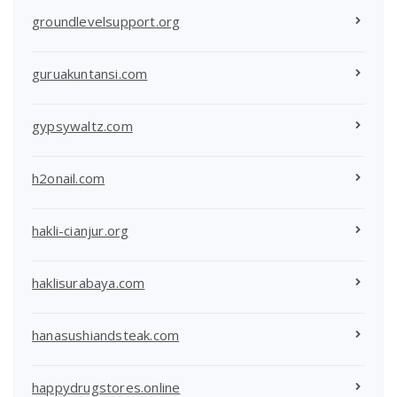
groundlevelsupport.org
guruakuntansi.com
gypsywaltz.com
h2onail.com
hakli-cianjur.org
haklisurabaya.com
hanasushiandsteak.com
happydrugstores.online