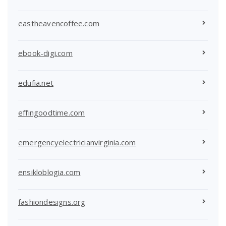
eastheavencoffee.com
ebook-digi.com
edufia.net
effingoodtime.com
emergencyelectricianvirginia.com
ensikloblogia.com
fashiondesigns.org