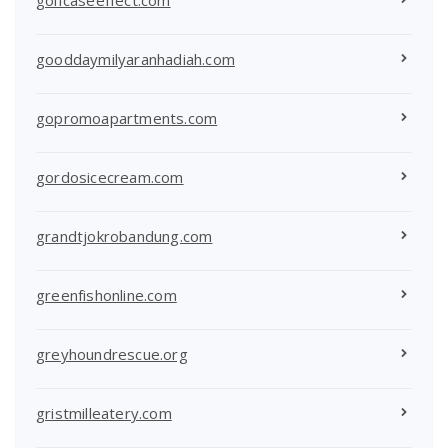
gooddaymilyaranhadiah.com
gopromoapartments.com
gordosicecream.com
grandtjokrobandung.com
greenfishonline.com
greyhoundrescue.org
gristmilleatery.com