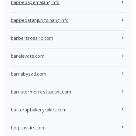
bappedapemalang.info
bappedatanjungpinang.info
barbersrosario.com
barelevate.com
barnabysatl.com
barnstormerrestaurant.com
batterupbakerycakes.com
bbqclassics.com