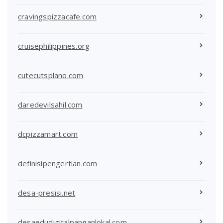
cravingspizzacafe.com
cruisephilippines.org
cutecutsplano.com
daredevilsahil.com
dcpizzamart.com
definisipengertian.com
desa-presisi.net
desaedudigitalpanganlokal.com