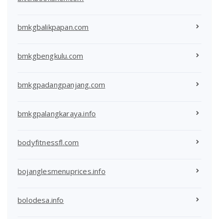
bmkgbalikpapan.com
bmkgbengkulu.com
bmkgpadangpanjang.com
bmkgpalangkaraya.info
bodyfitnessfl.com
bojanglesmenuprices.info
bolodesa.info