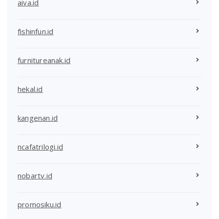
aiva.id
fishinfun.id
furnitureanak.id
hekal.id
kangenan.id
ncafatrilogi.id
nobartv.id
promosiku.id