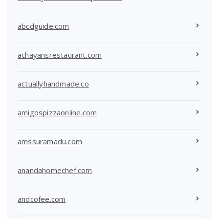
abcdguide.com
achayansrestaurant.com
actuallyhandmade.co
amigospizzaonline.com
amssuramadu.com
anandahomechef.com
andcofee.com