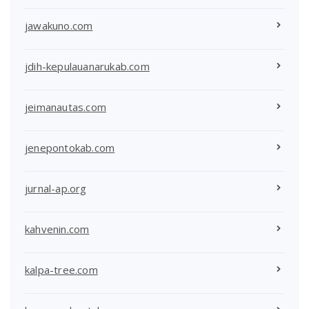
jawakuno.com
jdih-kepulauanarukab.com
jeimanautas.com
jenepontokab.com
jurnal-ap.org
kahvenin.com
kalpa-tree.com