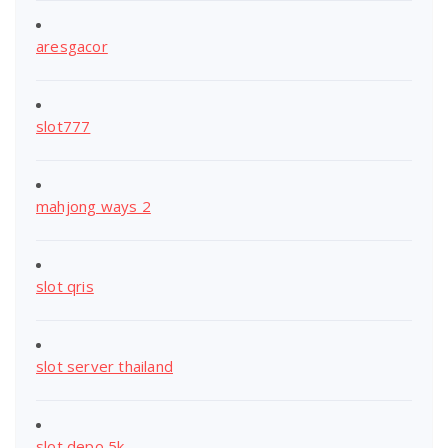
aresgacor
slot777
mahjong ways 2
slot qris
slot server thailand
slot depo 5k