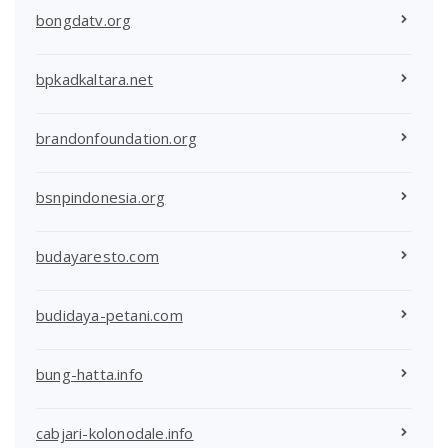
bongdatv.org
bpkadkaltara.net
brandonfoundation.org
bsnpindonesia.org
budayaresto.com
budidaya-petani.com
bung-hatta.info
cabjari-kolonodale.info