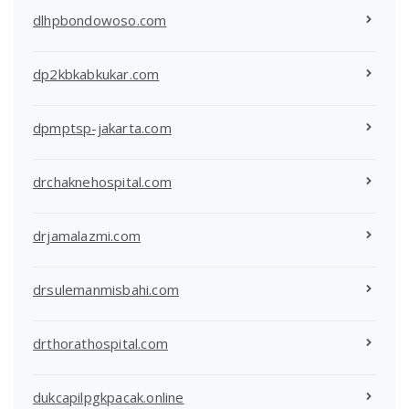
dlhpbondowoso.com
dp2kbkabkukar.com
dpmptsp-jakarta.com
drchaknehospital.com
drjamalazmi.com
drsulemanmisbahi.com
drthorathospital.com
dukcapilpgkpacak.online