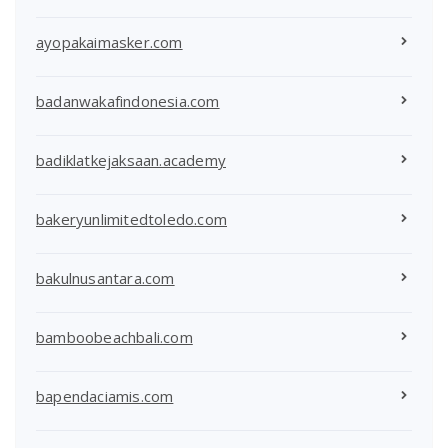
ayopakaimasker.com
badanwakafindonesia.com
badiklatkejaksaan.academy
bakeryunlimitedtoledo.com
bakulnusantara.com
bamboobeachbali.com
bapendaciamis.com