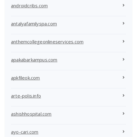
androidcribs.com
antalyafamilyspa.com
anthemcollegeonlineservices.com
apakabarkampus.com
apkfileok.com
arte-polis.info
ashishhospital.com
ayo-cari.com