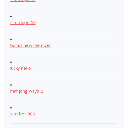
slot depo 5k
bonus new member
lucky neko
mahjong ways 2
slot bet 200