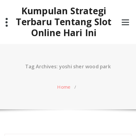
Skip
Kumpulan Strategi
to
content
Terbaru Tentang Slot
Online Hari Ini
Tag Archives: yoshi sher wood park
Home
/