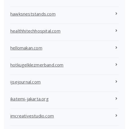
hawksneststands.com
healthhitechhospital.com
hellomakan.com
hotkugelklezmerband.com
ijsejournal.com
ikatemi-jakarta.org
imcreativestudio.com