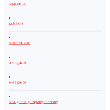
spaceman
judi bola
slot bet 200
aresgacor
aresgacor
slot gacor gampang menang