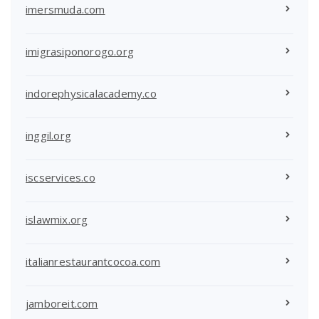
imersmuda.com
imigrasiponorogo.org
indorephysicalacademy.co
inggil.org
iscservices.co
islawmix.org
italianrestaurantcocoa.com
jamboreit.com