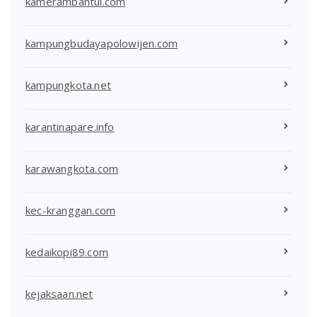
kamerambantul.com
kampungbudayapolowijen.com
kampungkota.net
karantinapare.info
karawangkota.com
kec-kranggan.com
kedaikopi89.com
kejaksaan.net