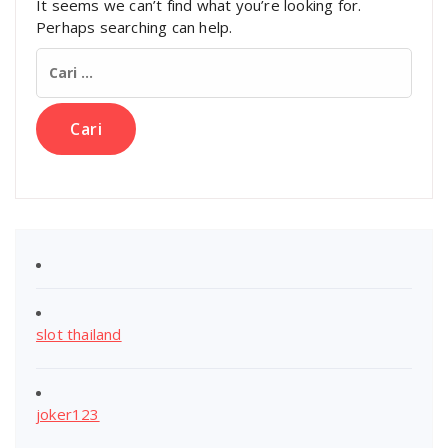
It seems we can’t find what you’re looking for.
Perhaps searching can help.
Cari
untuk:
slot thailand
joker123