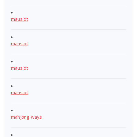
mauslot
mauslot
mauslot
mauslot
mahjong ways