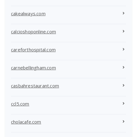
cakealways.com
calcioshoponline.com
careforthospital.com
carnebellingham.com
casbahrestaurant.com
ccl5.com
cholacafe.com