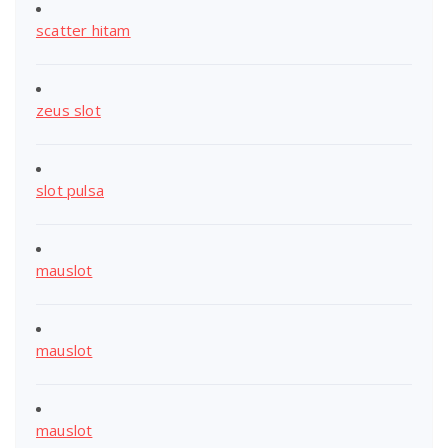
scatter hitam
zeus slot
slot pulsa
mauslot
mauslot
mauslot