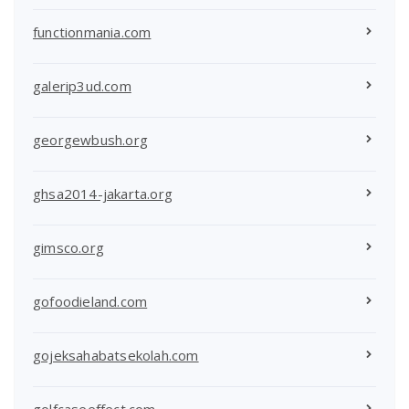
functionmania.com
galerip3ud.com
georgewbush.org
ghsa2014-jakarta.org
gimsco.org
gofoodieland.com
gojeksahabatsekolah.com
golfcaseeffect.com