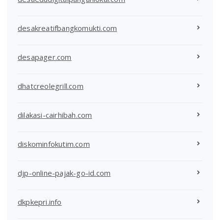
desakreatifbangkomukti.com
desapager.com
dhatcreolegrill.com
dilakasi-cairhibah.com
diskominfokutim.com
djp-online-pajak-go-id.com
dkpkepri.info