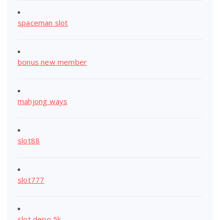
spaceman slot
bonus new member
mahjong ways
slot88
slot777
slot depo 5k