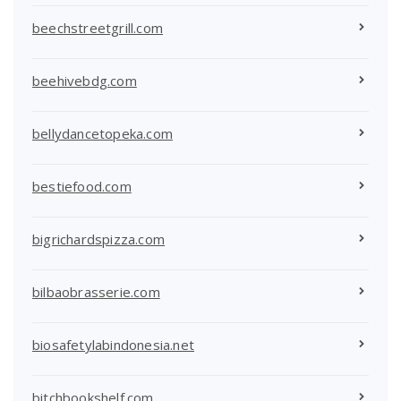
beechstreetgrill.com
beehivebdg.com
bellydancetopeka.com
bestiefood.com
bigrichardspizza.com
bilbaobrasserie.com
biosafetylabindonesia.net
bitchbookshelf.com